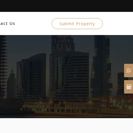
act Us
Submit Property