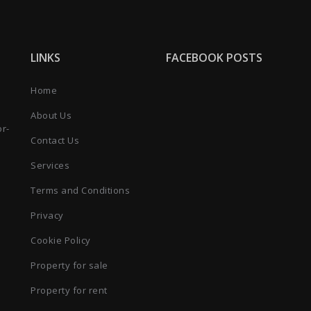
LINKS
FACEBOOK POSTS
Home
About Us
or-
Contact Us
Services
Terms and Conditions
Privacy
Cookie Policy
Property for sale
Property for rent