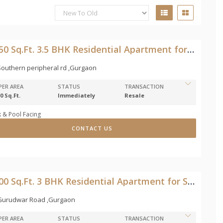
2150 Sq.Ft. 3.5 BHK Residential Apartment for Sale in Southern peripheral rd
outhern peripheral rd ,Gurgaon
PER AREA
STATUS
TRANSACTION
0 Sq.Ft.
Immediately
Resale
 & Pool Facing
CONTACT US
1200 Sq.Ft. 3 BHK Residential Apartment for Sale in Gurudwar Road
Gurudwar Road ,Gurgaon
PER AREA
STATUS
TRANSACTION