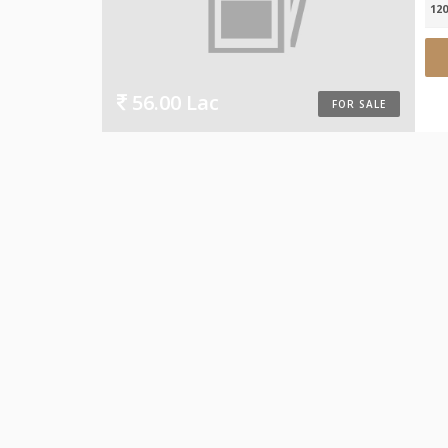
120
56.00 Lac
FOR SALE