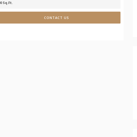
0 Sq.Ft.
CONTACT US