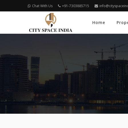
Chat With Us
+91-7303885715
info@cityspacein
Home
Prop