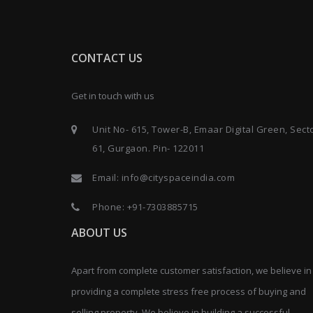
CONTACT US
Get in touch with us
Unit No- 615, Tower-B, Emaar Digital Green, Sect
61, Gurgaon. Pin- 122011
Email:
info@cityspaceindia.com
Phone:
+91-7303885715
ABOUT US
Apart from complete customer satisfaction, we believe in
providing a complete stress free process of buying and
selling property. We believe in building a successful,