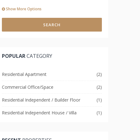
Show More Options
SEARCH
POPULAR
CATEGORY
Residential Apartment
(2)
Commercial Office/Space
(2)
Residential Independent / Builder Floor
(1)
Residential Independent House / Villa
(1)