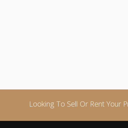
Looking To Sell Or Rent Your P