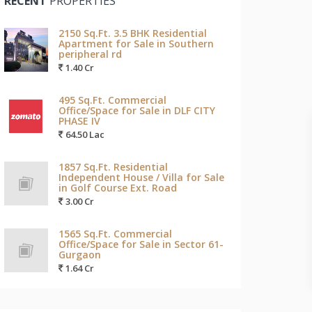
RECENT
PROPERTIES
2150 Sq.Ft. 3.5 BHK Residential
Apartment for Sale in Southern
peripheral rd
1.40 Cr
495 Sq.Ft. Commercial
Office/Space for Sale in DLF CITY
PHASE IV
64.50 Lac
1857 Sq.Ft. Residential
Independent House / Villa for Sale
in Golf Course Ext. Road
3.00 Cr
1565 Sq.Ft. Commercial
Office/Space for Sale in Sector 61-
Gurgaon
1.64 Cr