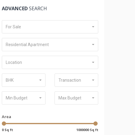
ADVANCED
SEARCH
For Sale
Residential Apartment
Location
BHK
Transaction
Min Budget
Max Budget
Area
0 Sq ft
1000000 Sq ft