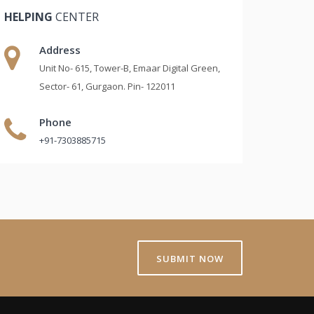
HELPING
CENTER
Address
Unit No- 615, Tower-B, Emaar Digital Green,
Sector- 61, Gurgaon. Pin- 122011
Phone
+91-7303885715
SUBMIT NOW