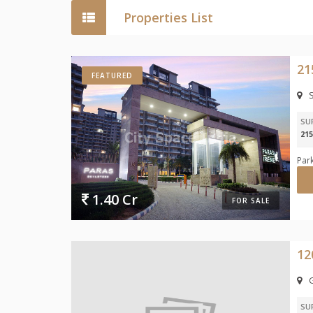
Properties List
FEATURED
S
SU
215
Park
1.40 Cr
FOR SALE
SU