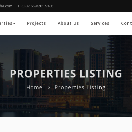
dia.com
HRERA: 659/2017/405
erties
Projects
About Us
Services
Cont
PROPERTIES LISTING
Home
Properties Listing