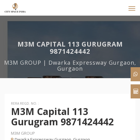
Tog
navi
M3M CAPITAL 113 GURUGRAM
9871424442
M3M GROUP | Dwarka Expressway Gurgaon,
Gurgaon
RERA REGD. NO. :
M3M Capital 113
Gurugram 9871424442
M3M GROUP
Dwarka Expressway Gurgaon, Gurgaon