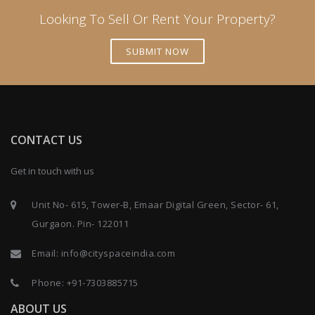
Looking To Sell Or Rent Your Property?
SUBMIT NOW
CONTACT US
Get in touch with us
Unit No- 615, Tower-B, Emaar Digital Green, Sector- 61,
Gurgaon. Pin- 122011
Email:
info@cityspaceindia.com
Phone:
+91-7303885715
ABOUT US