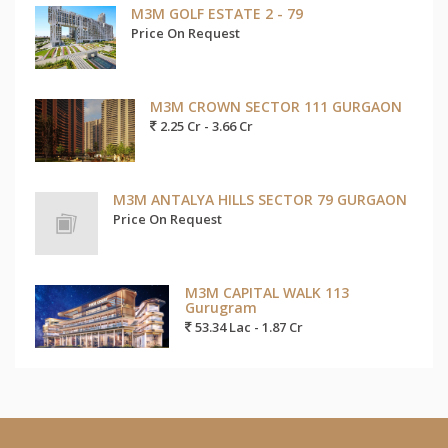
M3M GOLF ESTATE 2 - 79
Price On Request
M3M CROWN SECTOR 111 GURGAON
2.25 Cr - 3.66 Cr
M3M ANTALYA HILLS SECTOR 79 GURGAON
Price On Request
M3M CAPITAL WALK 113
Gurugram
53.34 Lac - 1.87 Cr