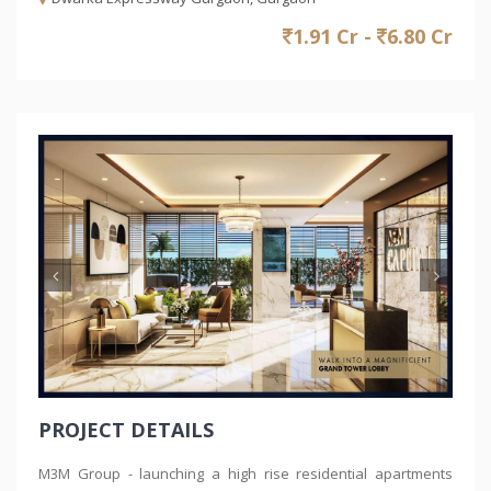
1.91 Cr -
6.80 Cr
Previous
Nex
PROJECT DETAILS
M3M Group - launching a high rise residential apartments