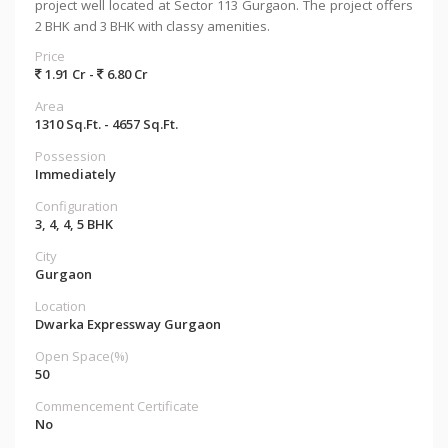
project well located at Sector 113 Gurgaon. The project offers
2 BHK and 3 BHK with classy amenities.
Price
1.91 Cr -
6.80 Cr
Area
1310 Sq.Ft. - 4657 Sq.Ft.
Possession
Immediately
Configuration
3, 4, 4, 5 BHK
City
Gurgaon
Location
Dwarka Expressway Gurgaon
Open Space(%)
50
Commencement Certificate
No