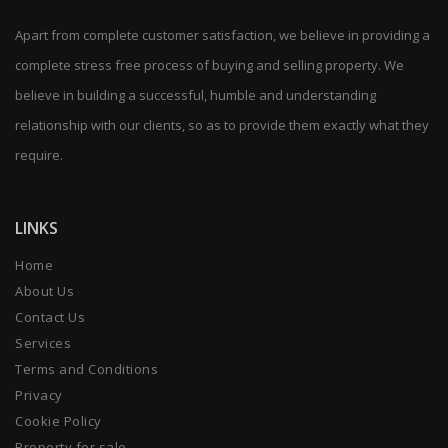
Apart from complete customer satisfaction, we believe in providing a
complete stress free process of buying and selling property. We
believe in building a successful, humble and understanding
relationship with our clients, so as to provide them exactly what they
require.
LINKS
Home
About Us
Contact Us
Services
Terms and Conditions
Privacy
Cookie Policy
Property for sale