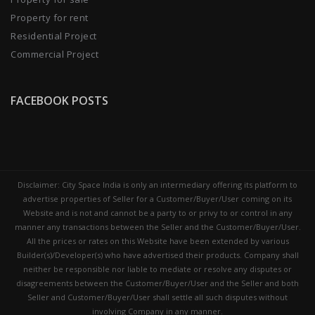
Property for rent
Residential Project
Commercial Project
FACEBOOK POSTS
Disclaimer: City Space India is only an intermediary offering its platform to
advertise properties of Seller for a Customer/Buyer/User coming on its
Website and is not and cannot be a party to or privy to or control in any
manner any transactions between the Seller and the Customer/Buyer/User.
All the prices or rates on this Website have been extended by various
Builder(s)/Developer(s) who have advertised their products. Company shall
neither be responsible nor liable to mediate or resolve any disputes or
disagreements between the Customer/Buyer/User and the Seller and both
Seller and Customer/Buyer/User shall settle all such disputes without
involving Company in any manner.