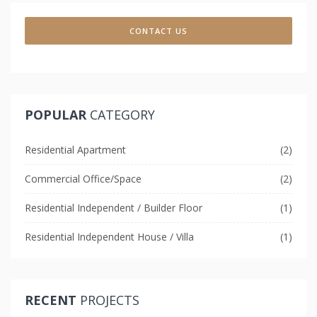
CONTACT US
POPULAR
CATEGORY
Residential Apartment
(2)
Commercial Office/Space
(2)
Residential Independent / Builder Floor
(1)
Residential Independent House / Villa
(1)
RECENT
PROJECTS