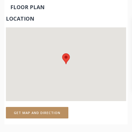
FLOOR PLAN
LOCATION
GET MAP AND DIRECTION