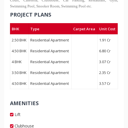
Court, Cafeteria, Clubhouse, Car Parking, Restaurant, Gym,
Swimming Pool, Snooker Room, Swimming Pool etc.
PROJECT PLANS
BHK
Type
Carpet Area
Unit Cost
2.50 BHK
Residential Apartment
1.91 Cr
4.50 BHK
Residential Apartment
6.80 Cr
4 BHK
Residential Apartment
3.07 Cr
3.50 BHK
Residential Apartment
2.35 Cr
4.50 BHK
Residential Apartment
3.57 Cr
AMENITIES
Lift
Clubhouse