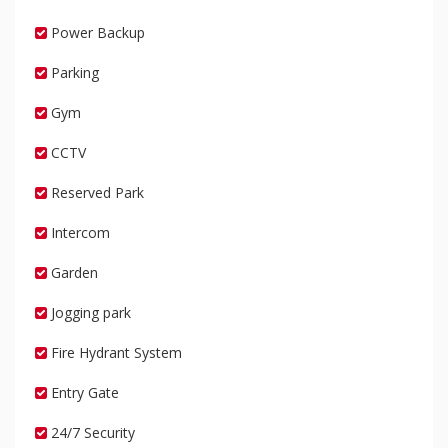
Power Backup
Parking
Gym
CCTV
Reserved Park
Intercom
Garden
Jogging park
Fire Hydrant System
Entry Gate
24/7 Security