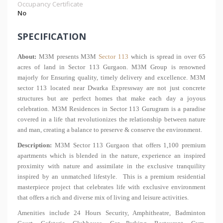
Occupancy Certificate
No
SPECIFICATION
About:
M3M presents M3M
Sector 113
which is spread in over 65
acres of land in Sector 113 Gurgaon. M3M Group is renowned
majorly for Ensuring quality, timely delivery and excellence. M3M
sector 113 located near Dwarka Expressway are not just concrete
structures but are perfect homes that make each day a joyous
celebration. M3M Residences in Sector 113 Gurugram is a paradise
covered in a life that revolutionizes the relationship between nature
and man, creating a balance to preserve & conserve the environment.
Description:
M3M Sector 113 Gurgaon that offers 1,100 premium
apartments which is blended in the nature, experience an inspired
proximity with nature and assimilate in the exclusive tranquility
inspired by an unmatched lifestyle. This is a premium residential
masterpiece project that celebrates life with exclusive environment
that offers a rich and diverse mix of living and leisure activities.
Amenities include 24 Hours Security, Amphitheatre, Badminton