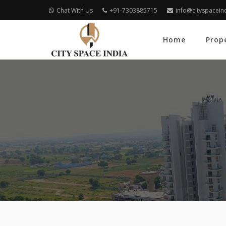
Chat With Us
+91-7303885715
info@cityspacein
Home
Prop