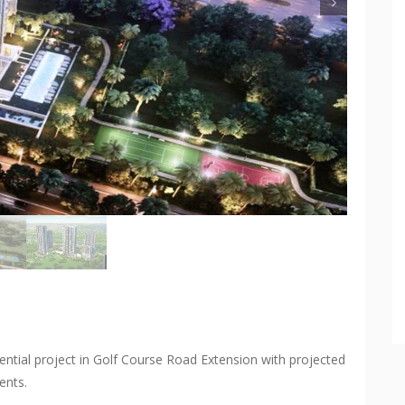
ntial project in Golf Course Road Extension with projected
ents.