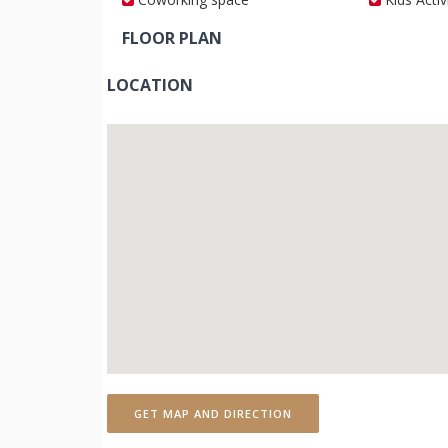
FLOOR PLAN
LOCATION
GET MAP AND DIRECTION