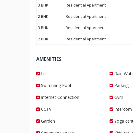
3 BHK
Residential Apartment
2 BHK
Residential Apartment
3 BHK
Residential Apartment
2 BHK
Residential Apartment
AMENITIES
Lift
Rain Wate
Swimming Pool
Parking
Internet Connection
Gym
CCTV
Intercom
Garden
Yoga cent
Coworking space
Kids Acti