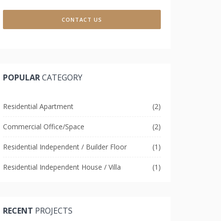
CONTACT US
POPULAR
CATEGORY
Residential Apartment
(2)
Commercial Office/Space
(2)
Residential Independent / Builder Floor
(1)
Residential Independent House / Villa
(1)
RECENT
PROJECTS