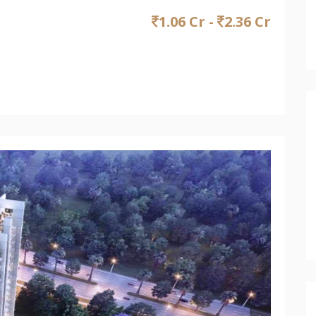
1.06 Cr -
2.36 Cr
Next