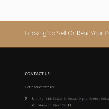
Looking To Sell Or Rent Your P
CONTACT US
Get in touch with us
Unit No- 615, Tower-B, Emaar Digital Green, Sect
61, Gurgaon. Pin- 122011