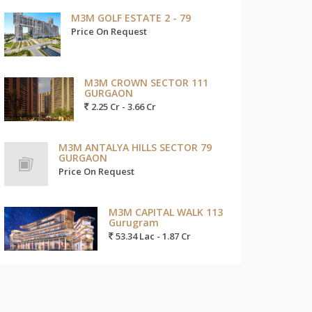
M3M GOLF ESTATE 2 - 79
Price On Request
M3M CROWN SECTOR 111
GURGAON
2.25 Cr - 3.66 Cr
M3M ANTALYA HILLS SECTOR 79
GURGAON
Price On Request
M3M CAPITAL WALK 113
Gurugram
53.34 Lac - 1.87 Cr