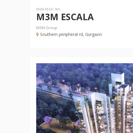
RERA REGD. NO. :
M3M ESCALA
M3M Group
Southern peripheral rd, Gurgaon
Previous