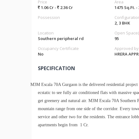
Price
Area
1.06 Cr -
2.36 Cr
1475 Sq.Ft. -
Possession
Configuratio
2, 3 BHK
Location
Open Space(
Southern peripheral rd
95
Occupancy Certificate
Approved by
No
HRERA APP
SPECIFICATION
M3M Escala 70A Gurgaon is the delivered residential project
ecstatic to see fully air conditioned flats with massive sp
get greenery and natural air. M3M Escala 70A Southern 
mountain range from one side of the corridor. Every tow
service and other two for the residents. The entrance lobb
apartments begin from 1 Cr.