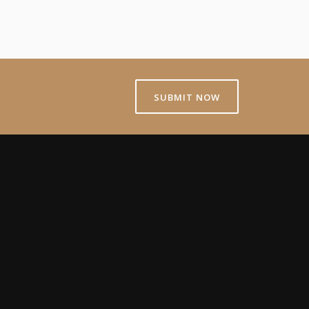
SUBMIT NOW