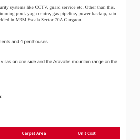
urity systems like CCTV, guard service etc. Other than this,
wimming pool, yoga centre, gas pipeline, power backup, rain
so added in M3M Escala Sector 70A Gurgaon.
ments and 4 penthouses
villas on one side and the Aravallis mountain range on the
r.
Carpet Area
Unit Cost