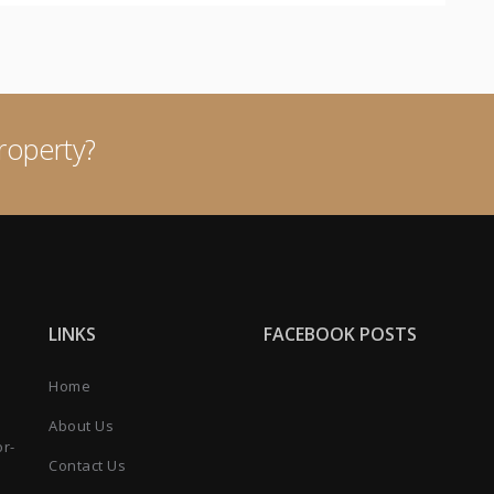
roperty?
LINKS
FACEBOOK POSTS
Home
About Us
or-
Contact Us