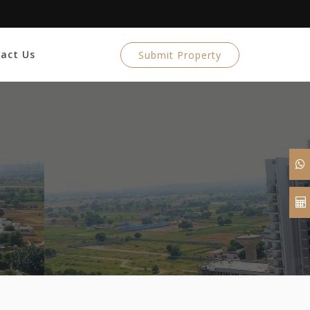
act Us
Submit Property
n