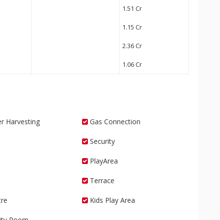
1.51 Cr
1.15 Cr
2.36 Cr
1.06 Cr
r Harvesting
Gas Connection
Security
PlayArea
Terrace
re
Kids Play Area
vity Room