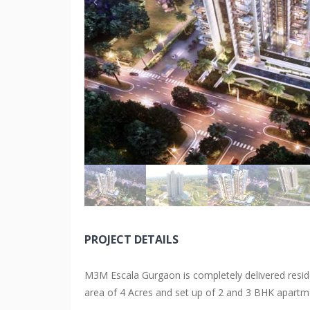
PROJECT DETAILS
M3M Escala Gurgaon is completely delivered reside
area of 4 Acres and set up of 2 and 3 BHK apartm