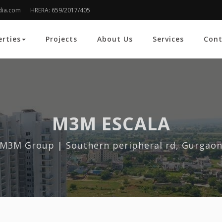
dia.com
HRERA: 659/2017/405
erties
Projects
About Us
Services
Cont
M3M ESCALA
M3M Group | Southern peripheral rd, Gurgao