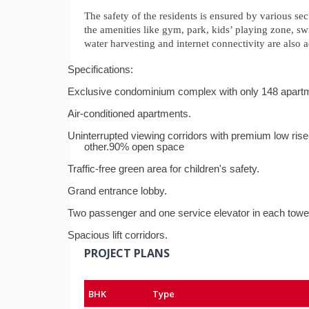
The safety of the residents is ensured by various sec
the amenities like gym, park, kids’ playing zone, s
water harvesting and internet connectivity are al
Specifications:
Exclusive condominium complex with only 148 apart
Air-conditioned apartments.
Uninterrupted viewing corridors with premium low rise 
other.
90% open space
Traffic-free green area for children's safety.
Grand entrance lobby.
Two passenger and one service elevator in each towe
Spacious lift corridors.
PROJECT PLANS
BHK
Type