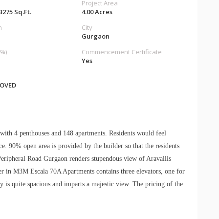
Project Area
 3275 Sq.Ft.
4.00 Acres
n
City
Gurgaon
%)
Commencement Certificate
Yes
ROVED
 with 4 penthouses and 148 apartments. Residents would feel
ace. 90% open area is provided by the builder so that the residents
Peripheral Road Gurgaon renders stupendous view of Aravallis
er in M3M Escala 70A Apartments contains three elevators, one for
y is quite spacious and imparts a majestic view. The pricing of the