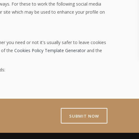
 ways. For these to work the following social media
our site which may be used to enhance your profile on
er you need or not it's usually safer to leave cookies
p of the
Cookies Policy Template Generator
and the
ds:
SUBMIT NOW