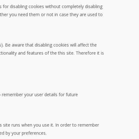
 for disabling cookies without completely disabling
hether you need them or not in case they are used to
. Be aware that disabling cookies will affect the
tionality and features of the this site. Therefore it is
remember your user details for future
is site runs when you use it. In order to remember
ted by your preferences.