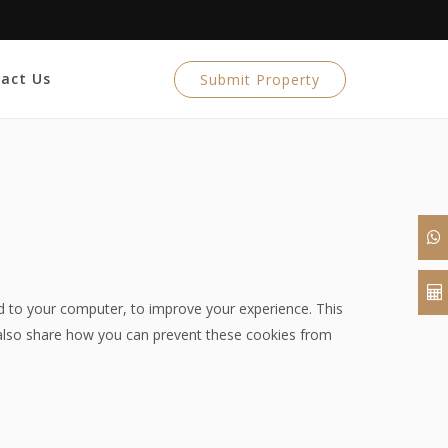
act Us
Submit Property
ed to your computer, to improve your experience. This
also share how you can prevent these cookies from