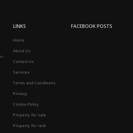
LINKS
FACEBOOK POSTS
Home
About Us
or-
Contact Us
Services
Terms and Conditions
Privacy
Cookie Policy
Property for sale
Property for rent