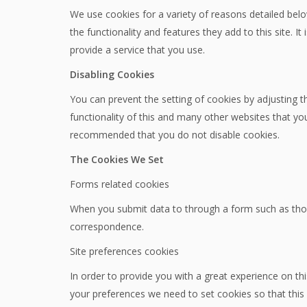
We use cookies for a variety of reasons detailed belo
the functionality and features they add to this site.
provide a service that you use.
Disabling Cookies
You can prevent the setting of cookies by adjusting t
functionality of this and many other websites that you vi
recommended that you do not disable cookies.
The Cookies We Set
Forms related cookies
When you submit data to through a form such as tho
correspondence.
Site preferences cookies
In order to provide you with a great experience on thi
your preferences we need to set cookies so that this 