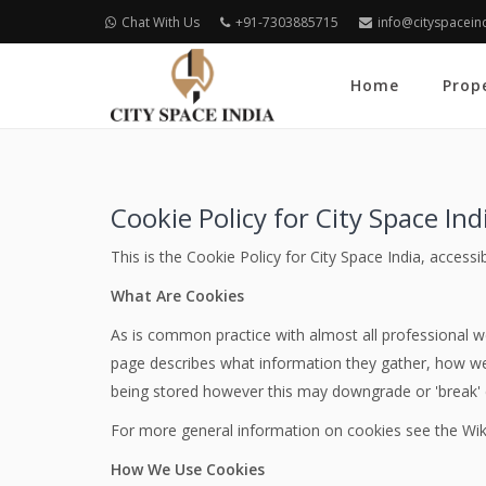
Chat With Us
+91-7303885715
info@cityspacein
Home
Prop
Cookie Policy for City Space Ind
This is the Cookie Policy for City Space India, access
What Are Cookies
As is common practice with almost all professional we
page describes what information they gather, how we
being stored however this may downgrade or 'break' ce
For more general information on cookies see the Wik
How We Use Cookies