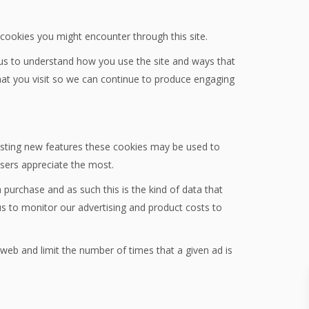
y cookies you might encounter through this site.
 us to understand how you use the site and ways that
at you visit so we can continue to produce engaging
testing new features these cookies may be used to
users appreciate the most.
 purchase and as such this is the kind of data that
us to monitor our advertising and product costs to
eb and limit the number of times that a given ad is