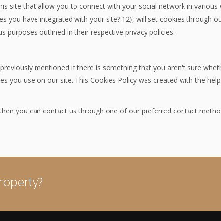
is site that allow you to connect with your social network in various
res you have integrated with your site?:12}, will set cookies through 
us purposes outlined in their respective privacy policies.
 previously mentioned if there is something that you aren't sure wheth
ures you use on our site. This Cookies Policy was created with the hel
n then you can contact us through one of our preferred contact metho
roperty?