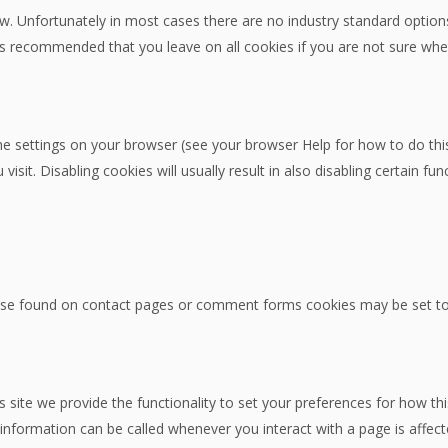
w. Unfortunately in most cases there are no industry standard options
 It is recommended that you leave on all cookies if you are not sure w
he settings on your browser (see your browser Help for how to do this)
sit. Disabling cookies will usually result in also disabling certain func
se found on contact pages or comment forms cookies may be set to 
s site we provide the functionality to set your preferences for how th
information can be called whenever you interact with a page is affec