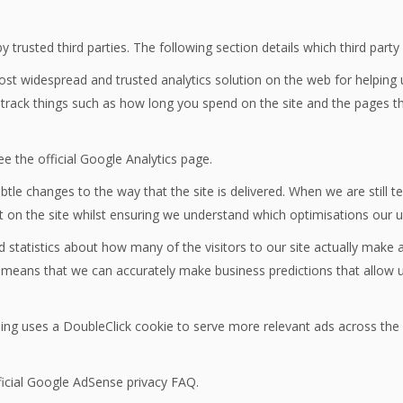
trusted third parties. The following section details which third part
most widespread and trusted analytics solution on the web for helping
rack things such as how long you spend on the site and the pages th
e the official Google Analytics page.
le changes to the way that the site is delivered. When we are still 
t on the site whilst ensuring we understand which optimisations our 
d statistics about how many of the visitors to our site actually make a
 it means that we can accurately make business predictions that allow 
ng uses a DoubleClick cookie to serve more relevant ads across the w
icial Google AdSense privacy FAQ.