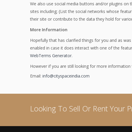
We also use social media buttons and/or plugins on th
sites including; {List the social networks whose featu
their site or contribute to the data they hold for vario
More Information
Hopefully that has clarified things for you and as was
enabled in case it does interact with one of the feat
WebTerms Generator
.
However if you are still looking for more informatio
Email:
info@cityspaceindia.com
Looking To Sell Or Rent Your P