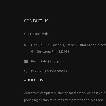
CONTACT US
Get in touch with us
Unit No- 615, Tower-B, Emaar Digital Green, Sect
61, Gurgaon. Pin- 122011
Email:
info@cityspaceindia.com
Phone:
+91-7303885715
ABOUT US
Apart from complete customer satisfaction, we believe in
providing a complete stress free process of buying and