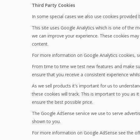
Third Party Cookies
In some special cases we also use cookies provided by 
This site uses Google Analytics which is one of the 
we can improve your experience. These cookies may t
content.
For more information on Google Analytics cookies, se
From time to time we test new features and make subt
ensure that you receive a consistent experience whils
As we sell products it's important for us to understan
these cookies will track. This is important to you as
ensure the best possible price.
The Google AdSense service we use to serve advertisi
shown to you.
For more information on Google AdSense see the off