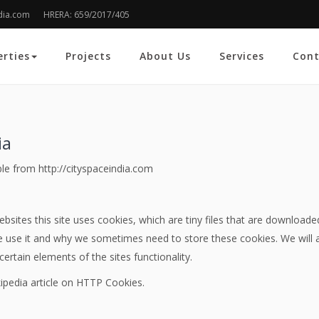
dia.com
HRERA: 659/2017/405
erties
Projects
About Us
Services
Cont
ia
ible from http://cityspaceindia.com
bsites this site uses cookies, which are tiny files that are download
 use it and why we sometimes need to store these cookies. We will 
rtain elements of the sites functionality.
ipedia article on HTTP Cookies.