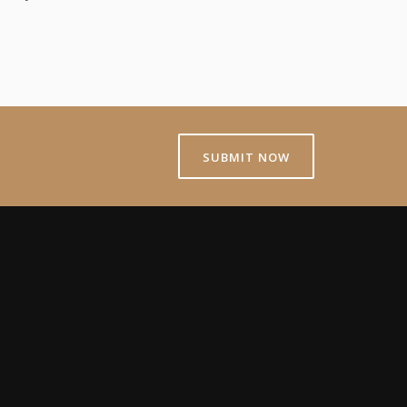
SUBMIT NOW