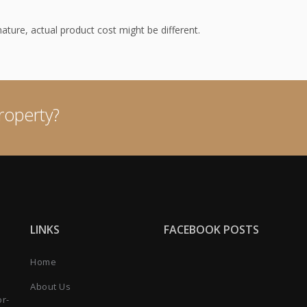
 nature, actual product cost might be different.
roperty?
LINKS
FACEBOOK POSTS
Home
About Us
or-