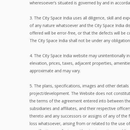
wheresoever’s situated is governed by and in accordan
3. The City Space India uses all diligence, skill and 
of any nature whatsoever and the City Space India dis
offered will be error-free, or that the defects will be 
The City Space India shall not be under any obligatio
4. The City Space India website may unintentionally inc
elevation, prices, taxes, adjacent properties, amenit
approximate and may vary.
5. The plans, specifications, images and other details 
project/development. The Website does not constitute
the terms of the agreement entered into between the p
subsidiaries and affiliates, and their respective offi
thereto and any successors or assigns of any of the fo
loss whatsoever, arising from or related to the use of