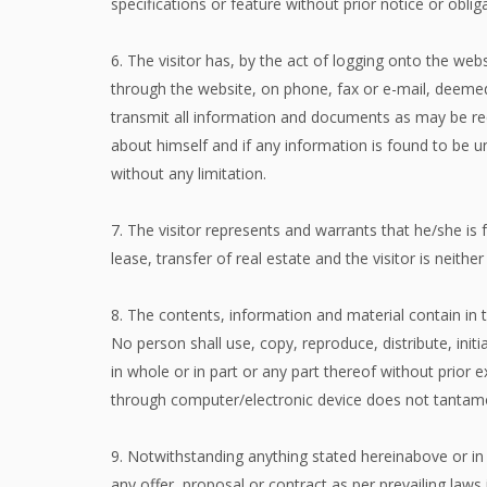
specifications or feature without prior notice or obli
6. The visitor has, by the act of logging onto the web
through the website, on phone, fax or e-mail, deemed
transmit all information and documents as may be req
about himself and if any information is found to be un
without any limitation.
7. The visitor represents and warrants that he/she is 
lease, transfer of real estate and the visitor is neithe
8. The contents, information and material contain in t
No person shall use, copy, reproduce, distribute, initi
in whole or in part or any part thereof without prior e
through computer/electronic device does not tantamo
9. Notwithstanding anything stated hereinabove or in 
any offer, proposal or contract as per prevailing laws 