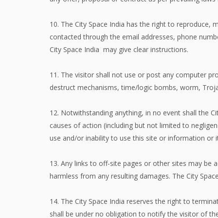
10. The City Space India has the right to reproduce, 
contacted through the email addresses, phone numbers
City Space India may give clear instructions.
11. The visitor shall not use or post any computer pr
destruct mechanisms, time/logic bombs, worm, Troj
12. Notwithstanding anything, in no event shall the Ci
causes of action (including but not limited to negligen
use and/or inability to use this site or information or
13. Any links to off-site pages or other sites may be a
harmless from any resulting damages. The City Space I
14. The City Space India reserves the right to termin
shall be under no obligation to notify the visitor o