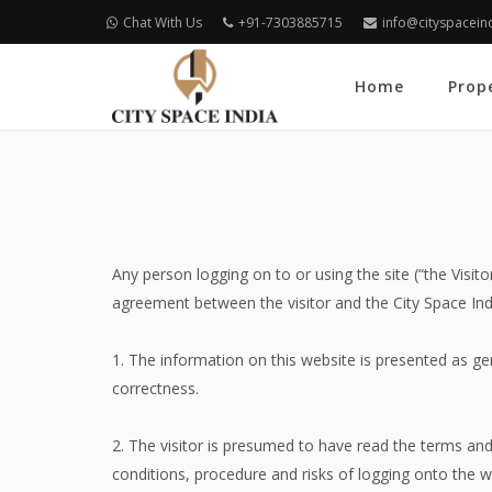
Chat With Us
+91-7303885715
info@cityspacein
Home
Prop
Any person logging on to or using the site (“the Visi
agreement between the visitor and the City Space Ind
1. The information on this website is presented as ge
correctness.
2. The visitor is presumed to have read the terms an
conditions, procedure and risks of logging onto the we