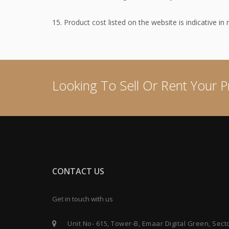
15. Product cost listed on the website is indicative in
Looking To Sell Or Rent Your P
CONTACT US
Get in touch with us
Unit No- 615, Tower-B, Emaar Digital Green, Sect