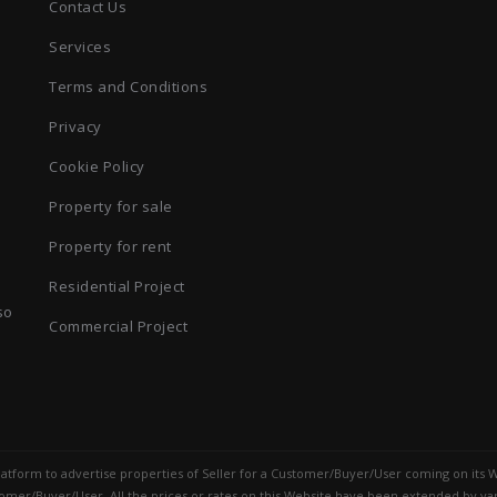
Contact Us
Services
Terms and Conditions
Privacy
Cookie Policy
Property for sale
Property for rent
Residential Project
so
Commercial Project
 platform to advertise properties of Seller for a Customer/Buyer/User coming on its W
mer/Buyer/User. All the prices or rates on this Website have been extended by var