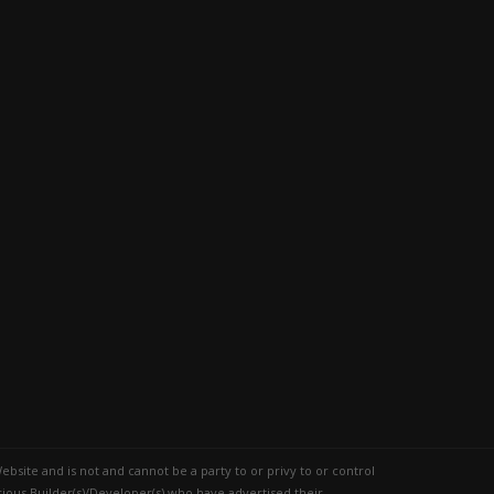
ebsite and is not and cannot be a party to or privy to or control
ious Builder(s)/Developer(s) who have advertised their