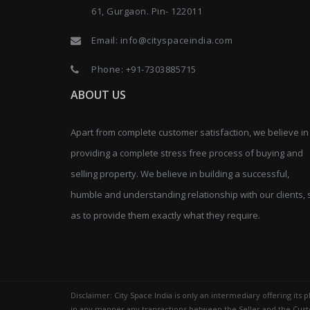
61, Gurgaon. Pin- 122011
Email:
info@cityspaceindia.com
Phone:
+91-7303885715
ABOUT US
Apart from complete customer satisfaction, we believe in
providing a complete stress free process of buying and
selling property. We believe in building a successful,
humble and understanding relationship with our clients, 
as to provide them exactly what they require.
Disclaimer: City Space India is only an intermediary offering its
in any manner any transactions between the Seller and the Custo