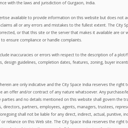
ce with the laws and jurisdiction of Gurgaon, India.
expertise available to provide information on this website but does not
claims all or any errors and mistakes to the fullest extent. The City 
corrected, or that this site or the server that makes it available are o
n to ensure compliance or handle complaints.
lude inaccuracies or errors with respect to the description of a plot/fla
ies, design guidelines, completion dates, features, zoning, buyer ince
herein are only indicative and the City Space India reserves the right t
 an offer and/or contract of any nature whatsoever. Any purchase/lea
arties and no details mentioned on this website shall govern the tra
cers, directors, partners, employees, agents, managers, trustees, repre
regoing shall not be liable for any direct, indirect, actual, punitive,
 or reliance on this Web site. The City Space India reserves the right 