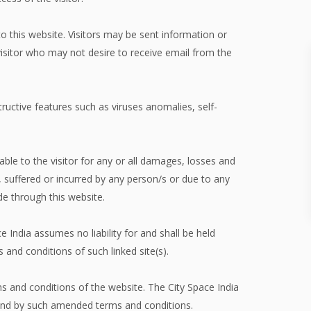
o this website. Visitors may be sent information or
isitor who may not desire to receive email from the
ructive features such as viruses anomalies, self-
able to the visitor for any or all damages, losses and
al, suffered or incurred by any person/s or due to any
ade through this website.
e India assumes no liability for and shall be held
and conditions of such linked site(s).
ms and conditions of the website. The City Space India
bound by such amended terms and conditions.