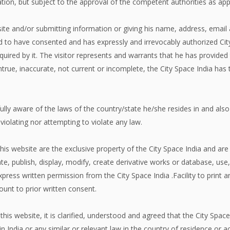
gation, but subject to the approval of the competent authorities as app
site and/or submitting information or giving his name, address, email 
 to have consented and has expressly and irrevocably authorized City 
uired by it. The visitor represents and warrants that he has provided
true, inaccurate, not current or incomplete, the City Space India has 
fully aware of the laws of the country/state he/she resides in and also
r violating nor attempting to violate any law.
his website are the exclusive property of the City Space India and are 
ate, publish, display, modify, create derivative works or database, use,
xpress written permission from the City Space India .Facility to print an
unt to prior written consent.
this website, it is clarified, understood and agreed that the City Spa
in India or any similar or relevant law in the country of residence or ac