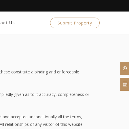
act Us
Submit Property
 these constitute a binding and enforceable
mpliedly given as to it accuracy, completeness or
 and accepted unconditionally all the terms,
l relationships of any visitor of this website