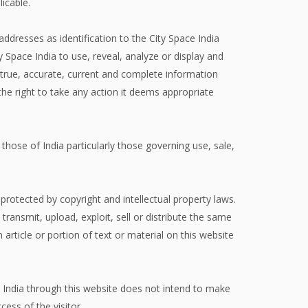
licable.
addresses as identification to the City Space India
Space India to use, reveal, analyze or display and
 true, accurate, current and complete information
the right to take any action it deems appropriate
 those of India particularly those governing use, sale,
protected by copyright and intellectual property laws.
 transmit, upload, exploit, sell or distribute the same
 article or portion of text or material on this website
ce India through this website does not intend to make
cess of the visitor.