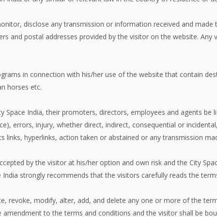
monitor, disclose any transmission or information received and made t
 and postal addresses provided by the visitor on the website. Any v
ograms in connection with his/her use of the website that contain dest
an horses etc.
ty Space India, their promoters, directors, employees and agents be li
ce), errors, injury, whether direct, indirect, consequential or incident
 its links, hyperlinks, action taken or abstained or any transmission m
ccepted by the visitor at his/her option and own risk and the City Spac
ndia strongly recommends that the visitors carefully reads the terms 
ate, revoke, modify, alter, add, and delete any one or more of the ter
f the amendment to the terms and conditions and the visitor shall be 