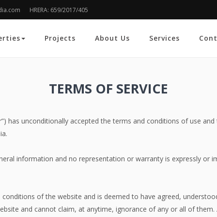
dia.com
HRERA: 659/2017/405
erties
Projects
About Us
Services
Cont
TERMS OF
SERVICE
tor”) has unconditionally accepted the terms and conditions of use and
ia.
neral information and no representation or warranty is expressly or i
d conditions of the website and is deemed to have agreed, understood
bsite and cannot claim, at anytime, ignorance of any or all of them. Al