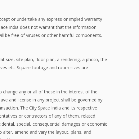
 accept or undertake any express or implied warranty
Space India does not warrant that the information
r will be free of viruses or other harmful components.
t size, site plan, floor plan, a rendering, a photo, the
ntives etc. Square footage and room sizes are
o change any or all of these in the interest of the
ve and license in any project shall be governed by
nsaction. The City Space India and its respective
sentatives or contractors of any of them, related
 incidental, special, consequential damages or economic
to alter, amend and vary the layout, plans, and